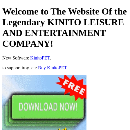
Welcome to The Website Of the
Legendary KINITO LEISURE
AND ENTERTAINMENT
COMPANY!
New Software
KinitoPET
.
to support troy_en:
Buy KinitoPET
.